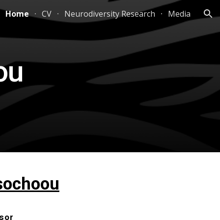
Home
CV
Neurodiversity Research
Media
ion
ou
sochoou
sor