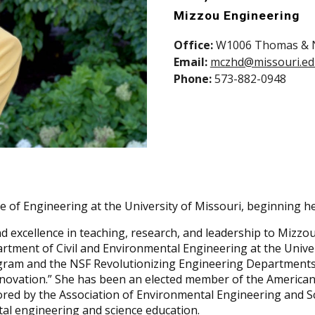
Mizzou Engineering
Office:
W1006 Thomas & Ne
Email:
mczhd@missouri.e
Phone:
573-882-0948
 of Engineering at the University of Missouri, beginning he
d excellence in teaching, research, and leadership to Mizzou
tment of Civil and Environmental Engineering at the Univer
rogram and the NSF Revolutionizing Engineering Departmen
novation.” She has been an elected member of the American
red by the Association of Environmental Engineering and Sc
al engineering and science education.