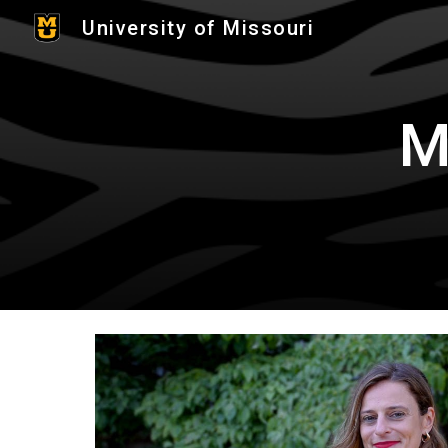
University of Missouri
Sk
M