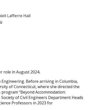
ll Lafferre Hall
du
r role in August 2024.
 Engineering. Before arriving in Columbia,
sity of Connecticut, where she directed the
ts program “Beyond Accommodation:
 Society of Civil Engineers Department Heads
ience Professors in 2023 for