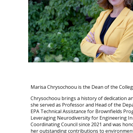
Marisa Chrysochoou is the Dean of the College
Chrysochoou brings a history of dedication an
she served as Professor and Head of the Depar
EPA Technical Assistance for Brownfields P
Leveraging Neurodiversity for Engineering In
Coordinating Council since 2021 and was hono
her outstanding contributions to environment