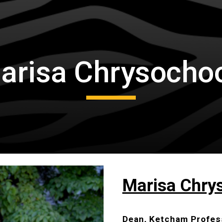
ip to main content
Skip to navigat
arisa Chrysocho
Marisa Chry
Dean, Ketcham Profes